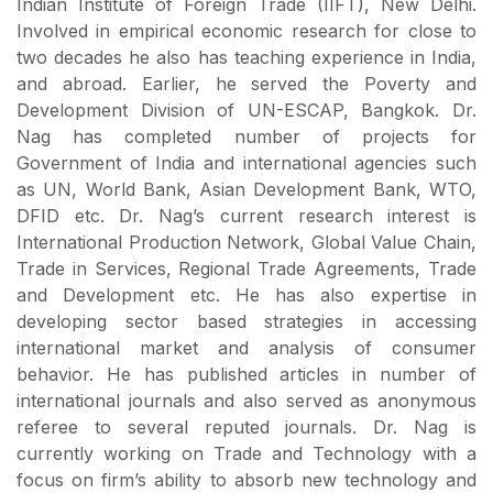
Indian Institute of Foreign Trade (IIFT), New Delhi.
Involved in empirical economic research for close to
two decades he also has teaching experience in India,
and abroad. Earlier, he served the Poverty and
Development Division of UN-ESCAP, Bangkok. Dr.
Nag has completed number of projects for
Government of India and international agencies such
as UN, World Bank, Asian Development Bank, WTO,
DFID etc. Dr. Nag’s current research interest is
International Production Network, Global Value Chain,
Trade in Services, Regional Trade Agreements, Trade
and Development etc. He has also expertise in
developing sector based strategies in accessing
international market and analysis of consumer
behavior. He has published articles in number of
international journals and also served as anonymous
referee to several reputed journals. Dr. Nag is
currently working on Trade and Technology with a
focus on firm’s ability to absorb new technology and