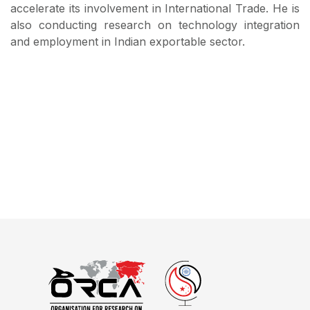
accelerate its involvement in International Trade. He is
also conducting research on technology integration
and employment in Indian exportable sector.