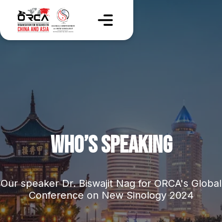
WHO’S SPEAKING
Our speaker Dr. Biswajit Nag for ORCA's Global
Conference on New Sinology 2024