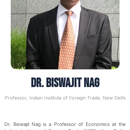
Dr. Biswajit Nag
Professor, Indian Institute of Foreign Trade, New Delhi
Dr. Biswajit Nag is a Professor of Economics at the