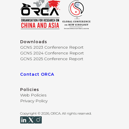
Downloads
GCNS 2023 Conference Report
GCNS 2024 Conference Report
GCNS 2025 Conference Report
Contact ORCA
Policies
Web Policies
Privacy Policy
Copyright © 2026, ORCA. All rights reserved.