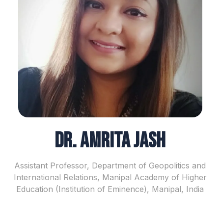
Dr. Amrita Jash
Assistant Professor, Department of Geopolitics and
International Relations, Manipal Academy of Higher
Education (Institution of Eminence), Manipal, India