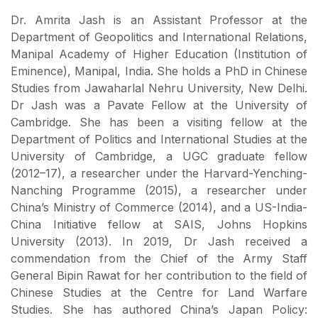
Dr. Amrita Jash is an Assistant Professor at the
Department of Geopolitics and International Relations,
Manipal Academy of Higher Education (Institution of
Eminence), Manipal, India. She holds a PhD in Chinese
Studies from Jawaharlal Nehru University, New Delhi.
Dr Jash was a Pavate Fellow at the University of
Cambridge. She has been a visiting fellow at the
Department of Politics and International Studies at the
University of Cambridge, a UGC graduate fellow
(2012–17), a researcher under the Harvard-Yenching-
Nanching Programme (2015), a researcher under
China’s Ministry of Commerce (2014), and a US-India-
China Initiative fellow at SAIS, Johns Hopkins
University (2013). In 2019, Dr Jash received a
commendation from the Chief of the Army Staff
General Bipin Rawat for her contribution to the field of
Chinese Studies at the Centre for Land Warfare
Studies. She has authored China’s Japan Policy: