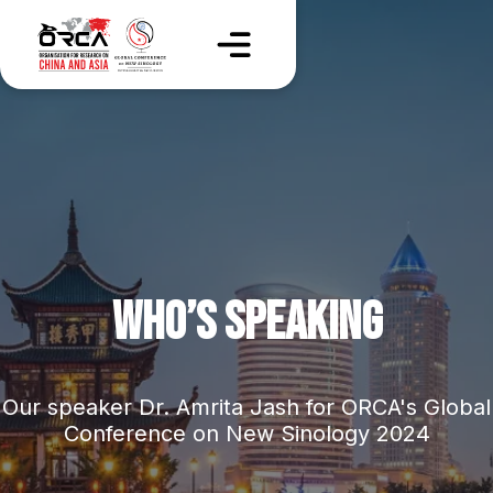
WHO’S SPEAKING
Our speaker Dr. Amrita Jash for ORCA's Global
Conference on New Sinology 2024