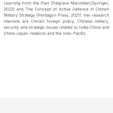
Learning from the Past (Palgrave Macmillan/Springer,
2023) and The Concept of Active Defence in China’s
Military Strategy (Pentagon Press, 2021). Her research
interests are China’s foreign policy, Chinese military,
security and strategic issues related to India-China and
China-Japan relations and the Indo-Pacific.