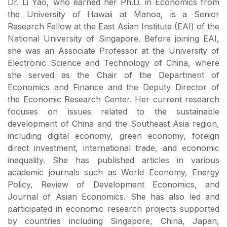
Dr. Li Yao, who earned her Ph.D. in Economics from
the University of Hawaii at Manoa, is a Senior
Research Fellow at the East Asian Institute (EAI) of the
National University of Singapore. Before joining EAI,
she was an Associate Professor at the University of
Electronic Science and Technology of China, where
she served as the Chair of the Department of
Economics and Finance and the Deputy Director of
the Economic Research Center. Her current research
focuses on issues related to the sustainable
development of China and the Southeast Asia region,
including digital economy, green economy, foreign
direct investment, international trade, and economic
inequality. She has published articles in various
academic journals such as World Economy, Energy
Policy, Review of Development Economics, and
Journal of Asian Economics. She has also led and
participated in economic research projects supported
by countries including Singapore, China, Japan,