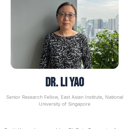
Dr. Li Yao
Senior Research Fellow, East Asian Institute, National
University of Singapore