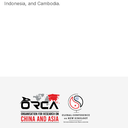
Indonesia, and Cambodia.