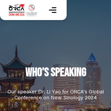
WHO’S SPEAKING
Our speaker Dr. Li Yao for ORCA's Global
Conference on New Sinology 2024