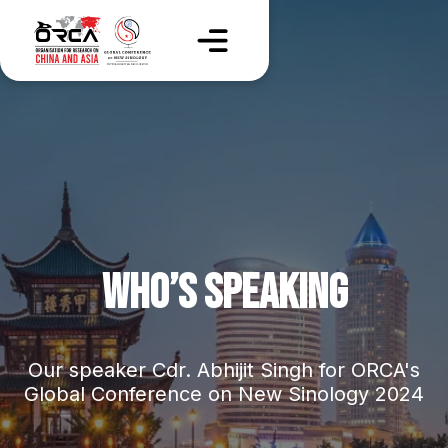
WHO’S SPEAKING
Our speaker Cdr. Abhijit Singh for ORCA's
Global Conference on New Sinology 2024