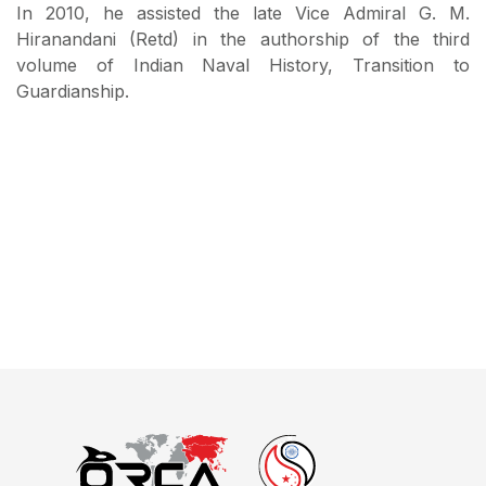
In 2010, he assisted the late Vice Admiral G. M.
Hiranandani (Retd) in the authorship of the third
volume of Indian Naval History, Transition to
Guardianship.