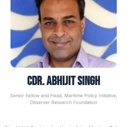
Cdr. Abhijit Singh
Senior Fellow and Head, Maritime Policy Initiative,
Observer Research Foundation