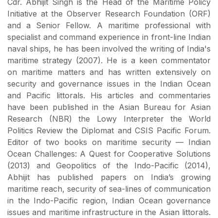
Cdr. Abhijit Singh is the Head of the Maritime Policy
Initiative at the Observer Research Foundation (ORF)
and a Senior Fellow. A maritime professional with
specialist and command experience in front-line Indian
naval ships, he has been involved the writing of India's
maritime strategy (2007). He is a keen commentator
on maritime matters and has written extensively on
security and governance issues in the Indian Ocean
and Pacific littorals. His articles and commentaries
have been published in the Asian Bureau for Asian
Research (NBR) the Lowy Interpreter the World
Politics Review the Diplomat and CSIS Pacific Forum.
Editor of two books on maritime security — Indian
Ocean Challenges: A Quest for Cooperative Solutions
(2013) and Geopolitics of the Indo-Pacific (2014),
Abhijit has published papers on India’s growing
maritime reach, security of sea-lines of communication
in the Indo-Pacific region, Indian Ocean governance
issues and maritime infrastructure in the Asian littorals.