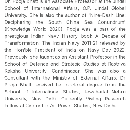
Dr. Pooja Bhatt is an Associate Professor at the Jindal
School of International Affairs, O.P. Jindal Global
University. She is also the author of 'Nine-Dash Line:
Deciphering the South China Sea Conundrum'
(Knowledge World 2020). Pooja was a part of the
prestigious Indian Navy History book A Decade of
Transformation: The Indian Navy 2011-21 released by
the Hon’ble President of India on Navy Day 2022.
Previously, she taught as an Assistant Professor in the
School of Defence and Strategic Studies at Rastriya
Raksha University, Gandhinagar. She was also a
Consultant with the Ministry of External Affairs. Dr
Pooja Bhatt received her doctoral degree from the
School of International Studies, Jawaharlal Nehru
University, New Delhi. Currently Visiting Research
Fellow at Centre for Air Power Studies, New Delhi.