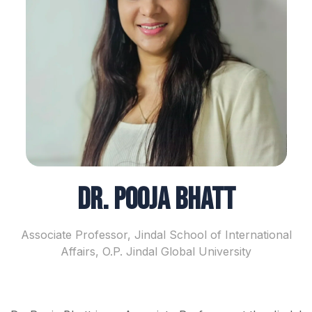
Dr. Pooja Bhatt
Associate Professor, Jindal School of International
Affairs, O.P. Jindal Global University