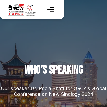
WHO’S SPEAKING
Our speaker Dr. Pooja Bhatt for ORCA's Global
Conference on New Sinology 2024