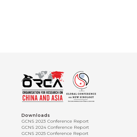
Downloads
GCNS 2023 Conference Report
GCNS 2024 Conference Report
GCNS 2025 Conference Report