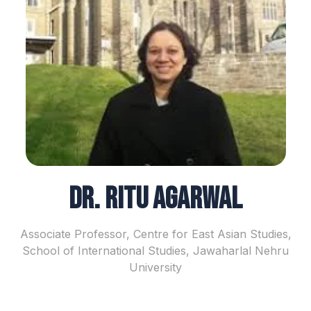
Dr. Ritu Agarwal
Associate Professor, Centre for East Asian Studies,
School of International Studies, Jawaharlal Nehru
University