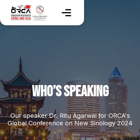
WHO’S SPEAKING
Our speaker Dr. Ritu Agarwal for ORCA's
Global Conference on New Sinology 2024