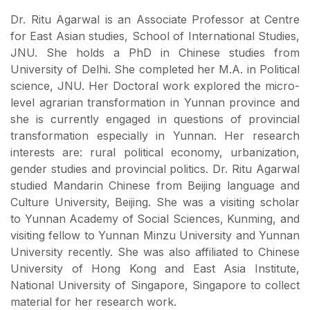
Dr. Ritu Agarwal is an Associate Professor at Centre
for East Asian studies, School of International Studies,
JNU. She holds a PhD in Chinese studies from
University of Delhi. She completed her M.A. in Political
science, JNU. Her Doctoral work explored the micro-
level agrarian transformation in Yunnan province and
she is currently engaged in questions of provincial
transformation especially in Yunnan. Her research
interests are: rural political economy, urbanization,
gender studies and provincial politics. Dr. Ritu Agarwal
studied Mandarin Chinese from Beijing language and
Culture University, Beijing. She was a visiting scholar
to Yunnan Academy of Social Sciences, Kunming, and
visiting fellow to Yunnan Minzu University and Yunnan
University recently. She was also affiliated to Chinese
University of Hong Kong and East Asia Institute,
National University of Singapore, Singapore to collect
material for her research work.