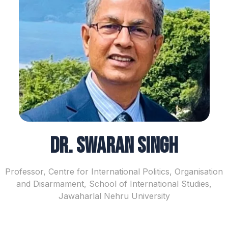
Dr. Swaran Singh
Professor, Centre for International Politics, Organisation
and Disarmament, School of International Studies,
Jawaharlal Nehru University