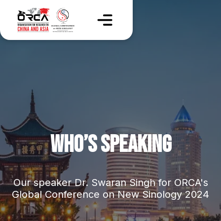
WHO’S SPEAKING
Our speaker Dr. Swaran Singh for ORCA's
Global Conference on New Sinology 2024