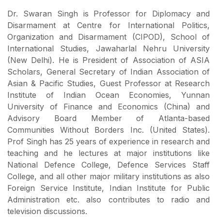
Dr. Swaran Singh is Professor for Diplomacy and
Disarmament at Centre for International Politics,
Organization and Disarmament (CIPOD), School of
International Studies, Jawaharlal Nehru University
(New Delhi). He is President of Association of ASIA
Scholars, General Secretary of Indian Association of
Asian & Pacific Studies, Guest Professor at Research
Institute of Indian Ocean Economies, Yunnan
University of Finance and Economics (China) and
Advisory Board Member of Atlanta-based
Communities Without Borders Inc. (United States).
Prof Singh has 25 years of experience in research and
teaching and he lectures at major institutions like
National Defence College, Defence Services Staff
College, and all other major military institutions as also
Foreign Service Institute, Indian Institute for Public
Administration etc. also contributes to radio and
television discussions.