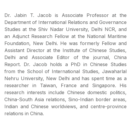
Dr. Jabin T. Jacob is Associate Professor at the
Department of International Relations and Governance
Studies at the Shiv Nadar University, Delhi NCR, and
an Adjunct Research Fellow at the National Maritime
Foundation, New Delhi. He was formerly Fellow and
Assistant Director at the Institute of Chinese Studies,
Delhi and Associate Editor of the journal, China
Report. Dr. Jacob holds a PhD in Chinese Studies
from the School of International Studies, Jawaharlal
Nehru University, New Delhi and has spent time as a
researcher in Taiwan, France and Singapore. His
research interests include Chinese domestic politics,
China-South Asia relations, Sino-Indian border areas,
Indian and Chinese worldviews, and centre-province
relations in China.