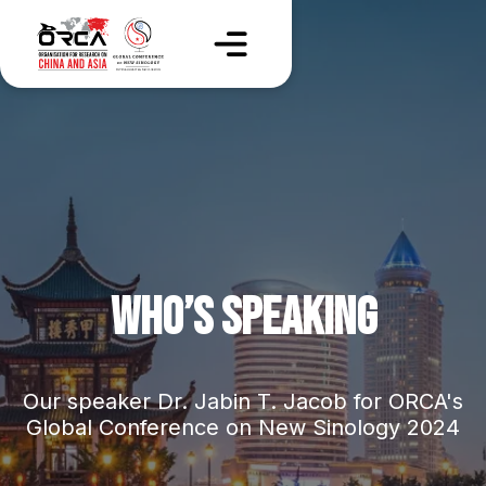
WHO’S SPEAKING
Our speaker Dr. Jabin T. Jacob for ORCA's
Global Conference on New Sinology 2024