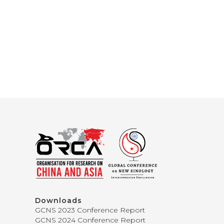
Downloads
GCNS 2023 Conference Report
GCNS 2024 Conference Report