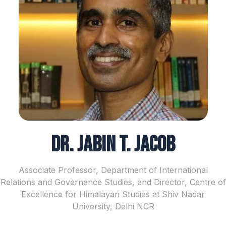
Dr. Jabin T. Jacob
Associate Professor, Department of International
Relations and Governance Studies, and Director, Centre of
Excellence for Himalayan Studies at Shiv Nadar
University, Delhi NCR