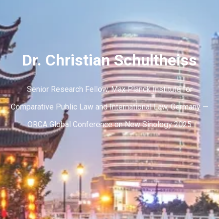
Dr. Christian Schultheiss
Senior Research Fellow, Max Planck Institute for
Comparative Public Law and International Law, Germany —
ORCA Global Conference on New Sinology 2025