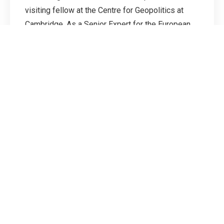
visiting fellow at the Centre for Geopolitics at
Cambridge. As a Senior Expert for the European
External Action Service, he led the consultations
on guidelines for coast guards at the ASEAN
Regional Forum during the EU's co-chairmanship
and established the first two EU-China Experts'
Meetings on Maritime Security.