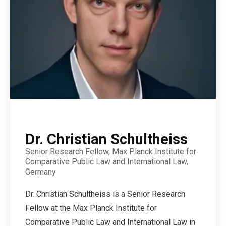
Dr. Christian Schultheiss
Senior Research Fellow, Max Planck Institute for
Comparative Public Law and International Law,
Germany
Dr. Christian Schultheiss is a Senior Research
Fellow at the Max Planck Institute for
Comparative Public Law and International Law in