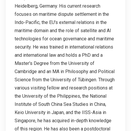
Heidelberg, Germany. His current research
focuses on maritime dispute settlement in the
Indo-Pacific, the EU's external relations in the
maritime domain and the role of satellite and AI
technologies for ocean governance and maritime
security. He was trained in international relations
and international law and holds a PhD and a
Master's Degree from the University of
Cambridge and an MA in Philosophy and Political
Science from the University of Tübingen. Through
various visiting fellow and research positions at
the University of the Philippines, the National
Institute of South China Sea Studies in China,
Keio University in Japan, and the IISS-Asia in
Singapore, he has acquired in-depth knowledge
of this region. He has also been a postdoctoral