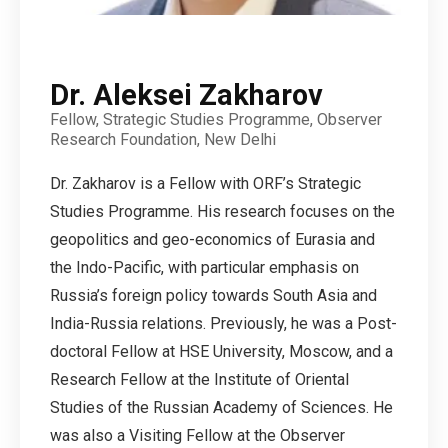
Dr. Aleksei Zakharov
Fellow, Strategic Studies Programme, Observer
Research Foundation, New Delhi
Dr. Zakharov is a Fellow with ORF’s Strategic
Studies Programme. His research focuses on the
geopolitics and geo-economics of Eurasia and
the Indo-Pacific, with particular emphasis on
Russia’s foreign policy towards South Asia and
India-Russia relations. Previously, he was a Post-
doctoral Fellow at HSE University, Moscow, and a
Research Fellow at the Institute of Oriental
Studies of the Russian Academy of Sciences. He
was also a Visiting Fellow at the Observer