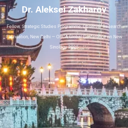
Dr. Aleksei Zakharov
Fellow, Strategic Studies Programme, Observer Research
Foundation, New Delhi — ORCA Global Conference on New
Sinology 2025