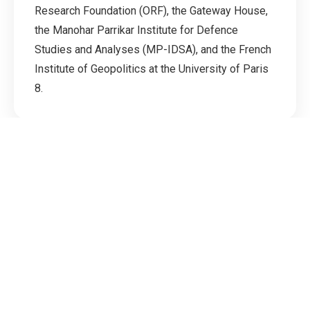
Research Foundation (ORF), the Gateway House,
the Manohar Parrikar Institute for Defence
Studies and Analyses (MP-IDSA), and the French
Institute of Geopolitics at the University of Paris
8.
Downloads