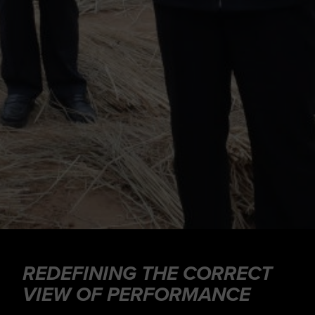
REDEFINING THE CORRECT
VIEW OF PERFORMANCE