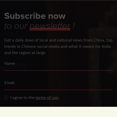
Subscribe now
to our
newsletter
!
Get a daily dose of local and national news from China, top
trends in Chinese social media and what it means for India
and the region at large.
Name
Email
I agree to the
terms of use
.
SUBSCRIBE