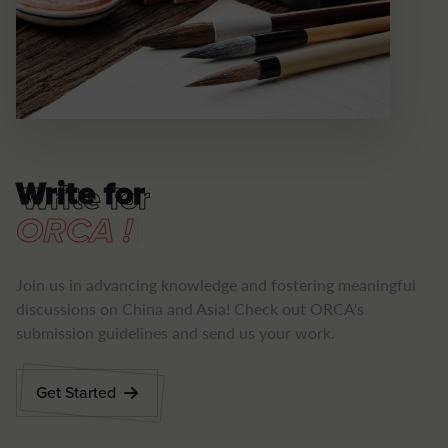
Write for
Write for
|
Join us in advancing knowledge and fostering meaningful
discussions on China and Asia! Check out ORCA's
submission guidelines and send us your work.
Get Started