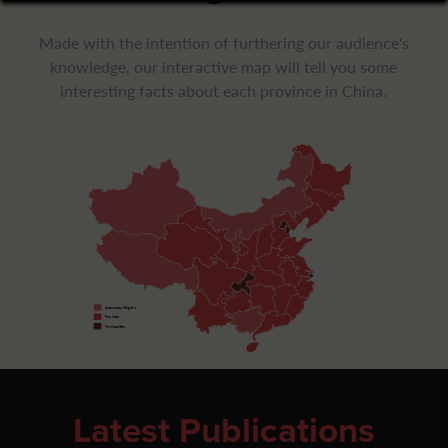
Made with the intention of furthering our audience's
knowledge, our interactive map will tell you some
interesting facts about each province in China.
Autonomous Regions
Provinces
Municipalities
Latest Publications