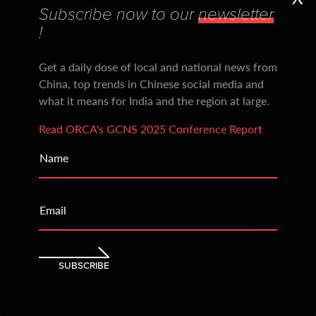
Subscribe now to our
newsletter
Daily CiCM Newsletters
!
Subscribers every evening receive crisp insights
divided into sections: China’s social media, regional
Get a daily dose of local and national news from
news and an India Watch
China, top trends in Chinese social media and
what it means for India and the region at large.
205
Read ORCA's GCNS 2025 Conference Report
Countries Reached
Name
Within an year of inception, ORCA began being
accessed and read across continents with consistent
Email
readership that has only grown over time
SUBSCRIBE
China's Provinces
at a glance