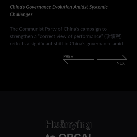
China’s Governance Evolution Amidst Systemic
Challenges
The Communist Party of China’s campaign to
strengthen a “correct view of performance” (政绩观)
reflects a significant shift in China’s governance amid
economic slowdown, fiscal pressures and evolving
PREV
public expectations. It highlights how the CPC is
NEXT
redefining bureaucratic success beyond GDP growth,
emphasising social welfare, political loyalty, long-term
policy outcomes and public responsiveness. It outlines
the mechanisms used to enforce this transition and its
implications for local governance. The reforms may
enhance policy coherence and strengthen Party
legitimacy but their ultimate impact will depend on
whether they foster substantive improvements rather
Huānyíng
than encouraging new forms of strategic or symbolic
compliance.