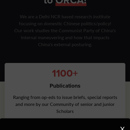
to
ORCA!
We are a Delhi NCR based research institute
focusing on domestic Chinese politics/policy!
Our work studies the Communist Party of China's
internal maneuvering and how that impacts
China's external posturing.
1100+
Publications
Ranging from op-eds to issue briefs, special reports
and more by our Community of senior and junior
Scholars
1500+
X