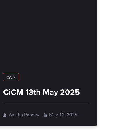
CiCM
CiCM 13th May 2025
Aastha Pandey
May 13, 2025