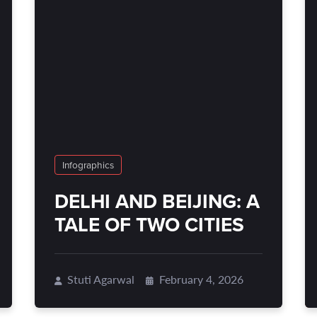
Infographics
DELHI AND BEIJING: A
TALE OF TWO CITIES
Stuti Agarwal
February 4, 2026