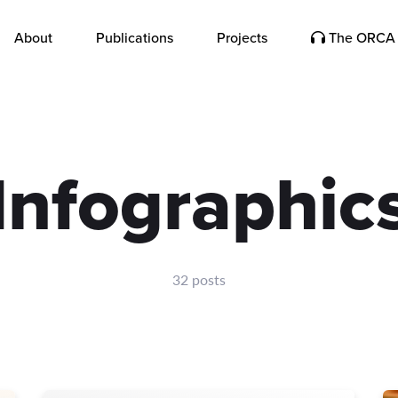
About
Publications
Projects
The ORCA 
Infographic
32 posts