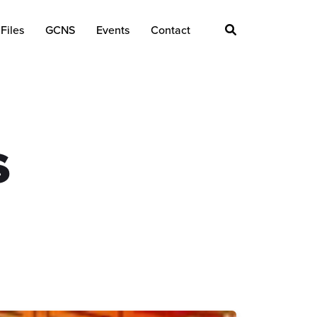
Files
GCNS
Events
Contact
s