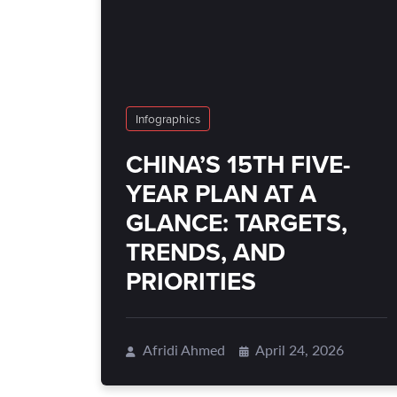
Infographics
CHINA’S 15TH FIVE-
YEAR PLAN AT A
GLANCE: TARGETS,
TRENDS, AND
PRIORITIES
Afridi Ahmed
April 24, 2026