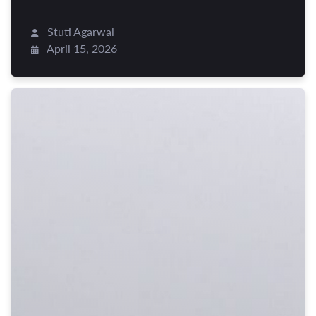
Stuti Agarwal
April 15, 2026