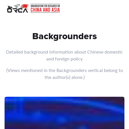
Browse Backgrounders articles by ORCA focusing on China, Asia,
Backgrounders
Detailed background information about Chinese domestic
and foreign policy
(Views mentioned in the Backgrounders vertical belong to
the author(s) alone.)