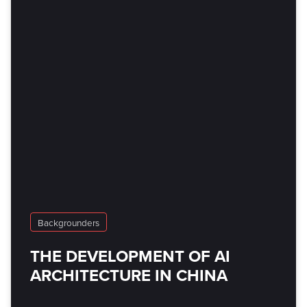
Backgrounders
THE DEVELOPMENT OF AI
ARCHITECTURE IN CHINA