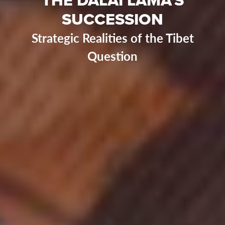
SUCCESSION
Strategic Realities of the Tibet
Question