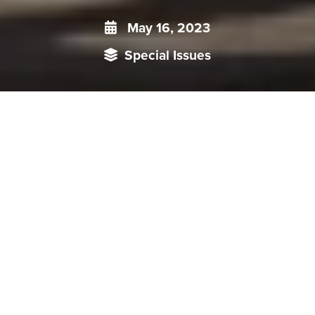
May 16, 2023
Special Issues
An international collaboration between India and ‘like-
minded’ states on Tibet beyond humanitarian concerns is yet
to be formed. This requires recalibration considering the
geopolitical impact of the issue.
th
The 14
Dalai Lama Tenzin Gyatso remains one of the
most recognized and beloved spiritual leaders of
contemporary times. By China, he is viewed in unflattering
terms, ranging from being termed a “splittist” to a “wolf in
sheep’s clothing”.
The question over the Dalai Lama’s reincarnation reflects