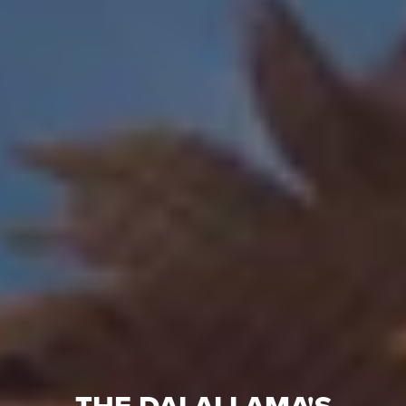
THE DALAI LAMA'S