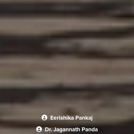
Eerishika Pankaj
Dr. Jagannath Panda