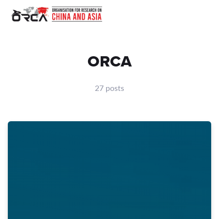
ORCA
27 posts