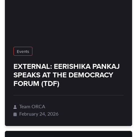
Events
EXTERNAL: EERISHIKA PANKAJ
SPEAKS AT THE DEMOCRACY
FORUM (TDF)
Team ORCA
February 24, 2026