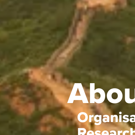
Abou
Organisa
Researc