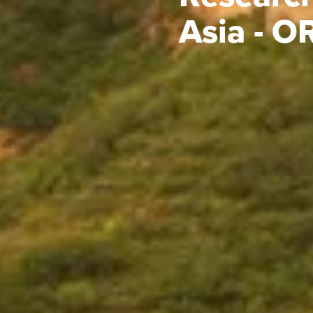
Asia - 