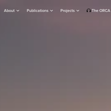
About
Publications
Projects
The ORCA 