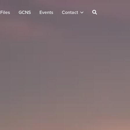
Files
GCNS
Events
Contact