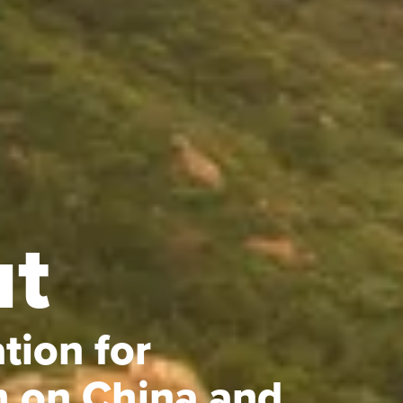
t
tion for
h on China and