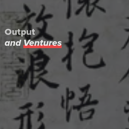
Output
and
Ventures