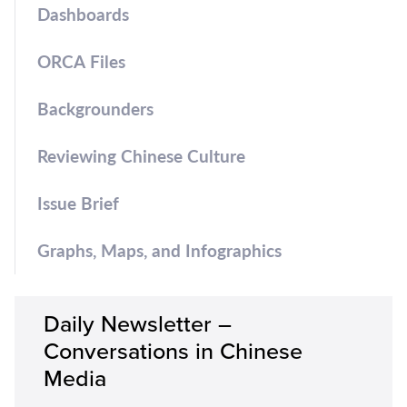
Dashboards
ORCA Files
Backgrounders
Reviewing Chinese Culture
Issue Brief
Graphs, Maps, and Infographics
Daily Newsletter –
Conversations in Chinese
Media