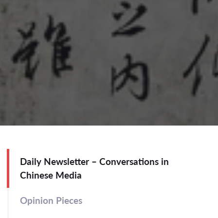
Daily Newsletter – Conversations in
Chinese Media
Opinion Pieces