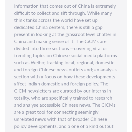
Information that comes out of China is extremely
difficult to collect and sift through. While many
think tanks across the world have set up
dedicated China centers, there is still a gap
present in looking at the grassroot level chatter in
China and making sense of it. The CiCMs are
divided into three sections —covering viral or
trending topics on Chinese social media platforms
such as Weibo; tracking local, regional, domestic
and foreign Chinese news outlets and; an analysis
section with a focus on how these developments
affect Indian domestic and foreign policy. The
CiCM newsletters are curated by our interns in
totality, who are specifically trained to research
and analyse accessible Chinese news. The CiCMs
are a great tool for connecting seemingly
unrelated news with that of broader Chinese
policy developments, and a one of a kind output