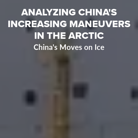
ANALYZING CHINA'S
INCREASING MANEUVERS
IN THE ARCTIC
China's Moves on Ice