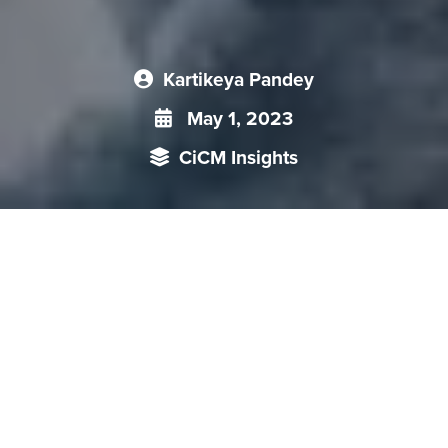
Kartikeya Pandey
May 1, 2023
CiCM Insights
This CiCM Insight looks at Chinese maneuvers in the Arctic,
and highlights China‘s Polar Silk Road (PSR) strategy.
Furthermore, it illustrates the geopolitical implications and
limitations of China’s PSR initiative .
Global warming has led to significant melting of ice in the
polar regions,
especially in the Arctic
, where the ice
coverage has shrunk by 12.6 per cent per decade between