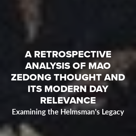
A RETROSPECTIVE
ANALYSIS OF MAO
ZEDONG THOUGHT AND
ITS MODERN DAY
RELEVANCE
Examining the Helmsman's Legacy