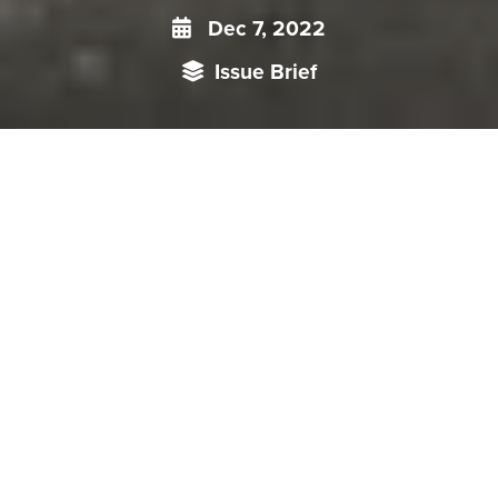
Dec 7, 2022
Issue Brief
As the Chinese Communist Party (CCP) celebrates its
centenary, it seems appropriate, in fact essential, to have a
relook at its journey from a twenty first century perspective.
An analysis of the unparalleled position held by Mao Zedong
and his thoughts is central to this endeavour. Mao was one
of those men who left their mark on an era, positively or
negatively, changing the course of history in more ways than
one. In present discourse, he has come to be seen not as a
liberator, at least outside the People’s Republic, but as a
tyrant and bringer of starvation and misery to the peasant
class.