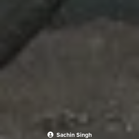
Sachin Singh