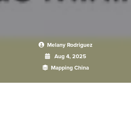
Melany Rodriguez
Aug 4, 2025
Mapping China
Since signing a memorandum of understanding to join China’s
Belt and Road Initiative (BRI) in April 2019, Peru has witnessed
a surge of China-backed infrastructure projects that extend well
beyond the mere construction of roads and ports. Financed chiefly