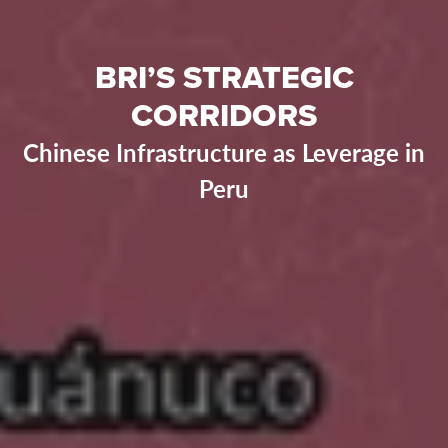
BRI’S STRATEGIC
CORRIDORS
Chinese Infrastructure as Leverage in
Peru