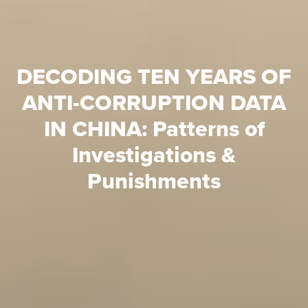
DECODING TEN YEARS OF
ANTI-CORRUPTION DATA
IN CHINA: Patterns of
Investigations &
Punishments