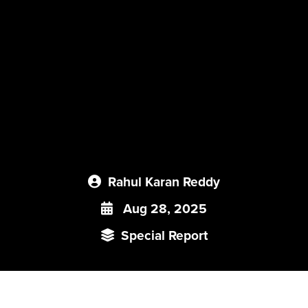
Rahul Karan Reddy
Aug 28, 2025
Special Report
All institutions, big or small, public or private, endure