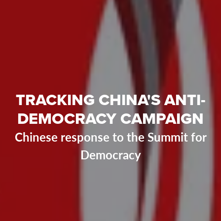
TRACKING CHINA'S ANTI-
DEMOCRACY CAMPAIGN
Chinese response to the Summit for
Democracy