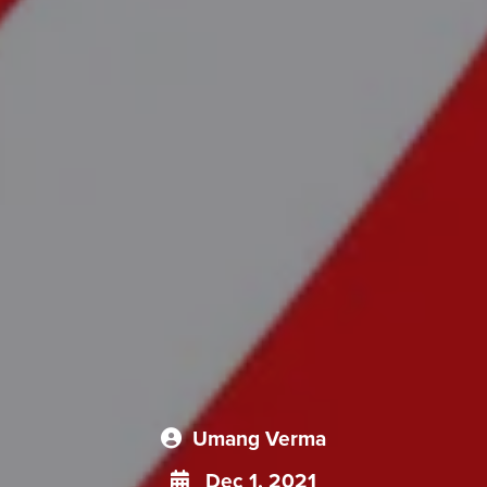
Umang Verma
Dec 1, 2021