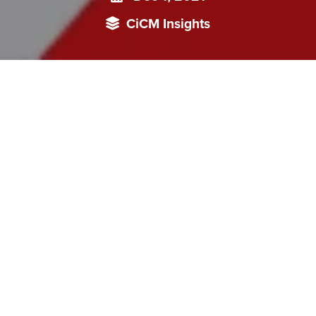
CiCM Insights
China has attempted redefining its image as a democracy by
projecting the Chinese ‘Whole-Process democracy’ model.
The insight focuses on Chinese response to the Summit for
Democracy by tracking and analysing China’s anti-
democracy campaign focused on the US Model.
On December 9-10, 2021, President of the United States
(US) Joseph Biden hosted the first of the two Summits for
Democracy, which was attended by leaders from
government, civil society and the private sector to address
the global democratic deficit. The US president
quoted
the
Freedom House 2021 report and the Global State of
Democracy 2021 report to highlight the rise of
authoritarianism and the global democratic deficit.
112