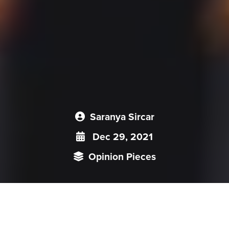
Saranya Sircar
Dec 29, 2021
Opinion Pieces
Externally, all policy targets, legal regulations, and activities
by China seem to be recurring assertions that contemporary