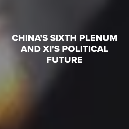
CHINA'S SIXTH PLENUM
AND XI'S POLITICAL
FUTURE