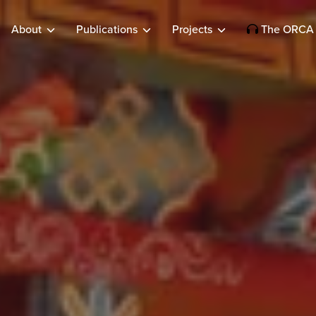
About
Publications
Projects
The ORCA 