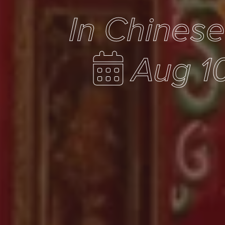
In Chines
Aug 10