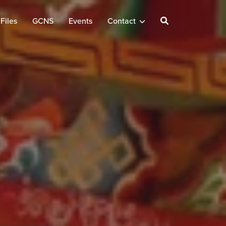
Files
GCNS
Events
Contact