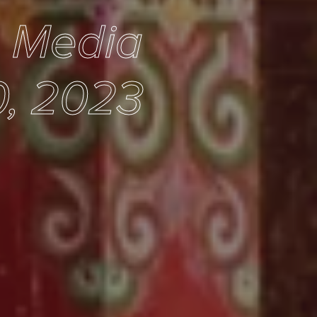
e Media
, 2023