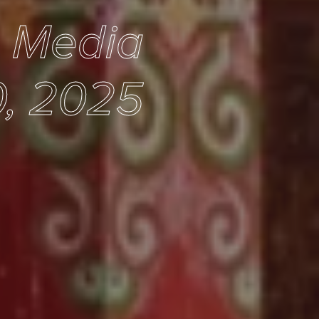
e Media
0, 2025