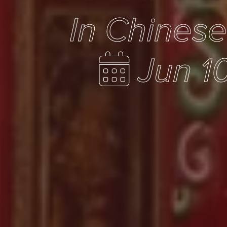
In Chines
Jun 1