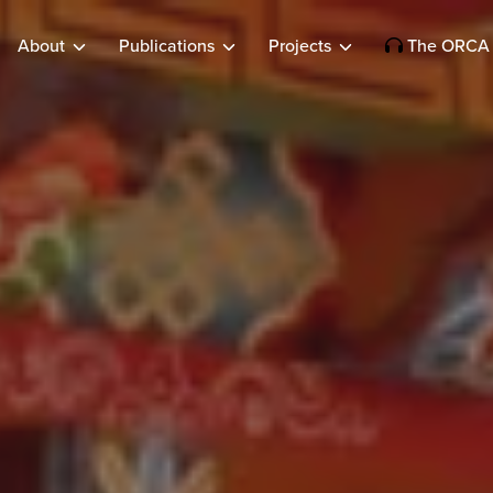
About
Publications
Projects
The ORCA 