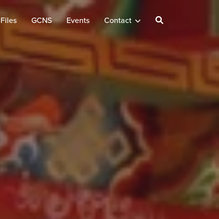
Files
GCNS
Events
Contact