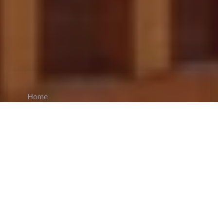
Home
CiCM
Dec 11, 2024
NEWS IN CHINA
China and Vietnam Strengthen Strategic Ties:
China and Vietnam have
reaffirmed their
commitment
to strengthening bilateral relations,