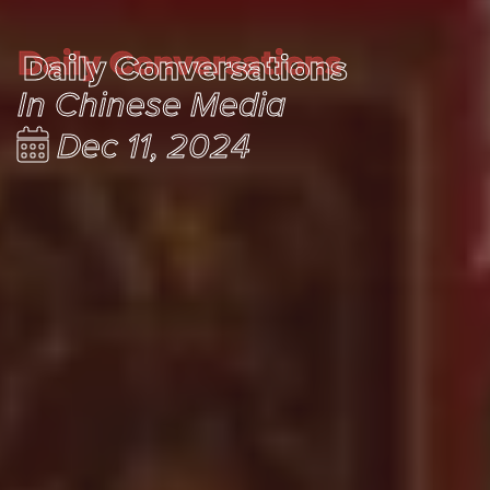
Daily Conversations
Daily Conversations
In Chinese Media
Dec 11, 2024