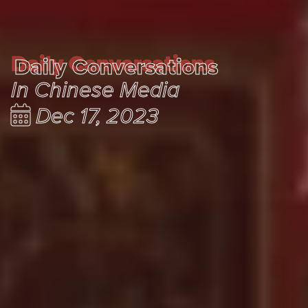
Daily Conversations
Daily Conversations
In Chinese Media
Dec 17, 2023