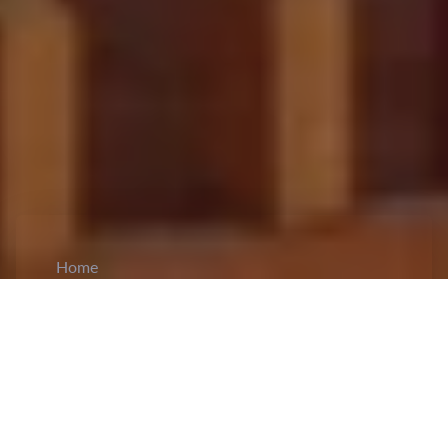
Home
CiCM
Dec 17, 2023
NEWS IN CHINA