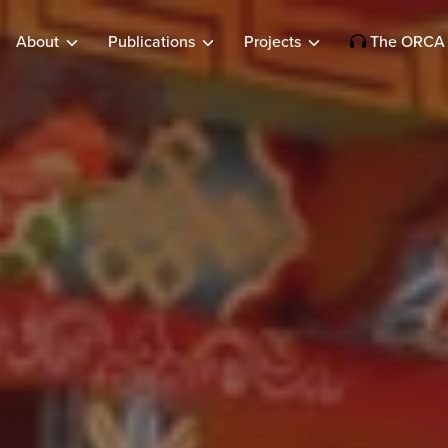
About
Publications
Projects
The ORCA 