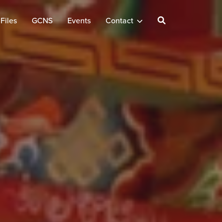
Files
GCNS
Events
Contact