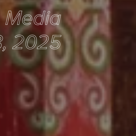
e Media
, 2025