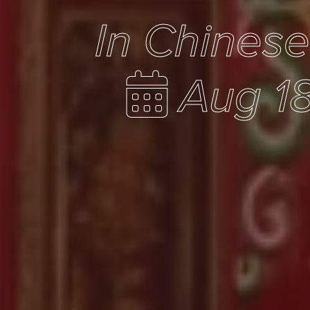
In Chines
Aug 18