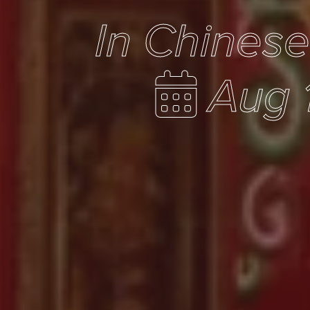
In Chines
Aug 