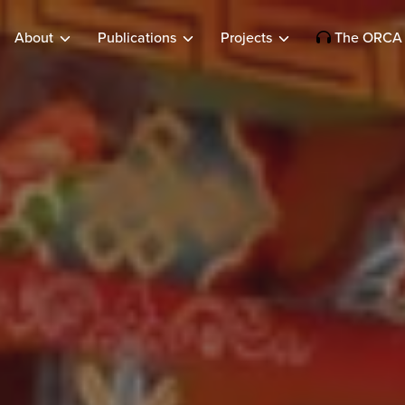
About
Publications
Projects
The ORCA 