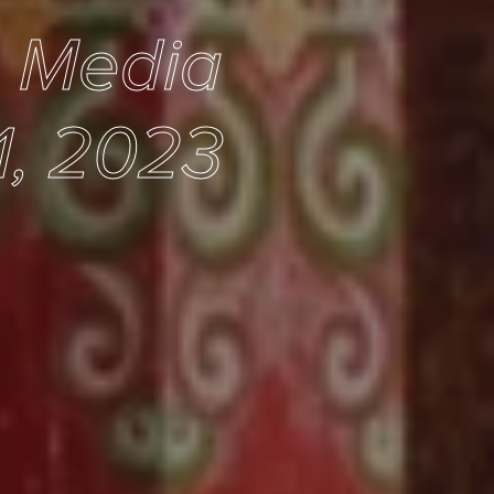
e Media
1, 2023