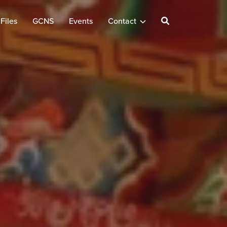
Files
GCNS
Events
Contact