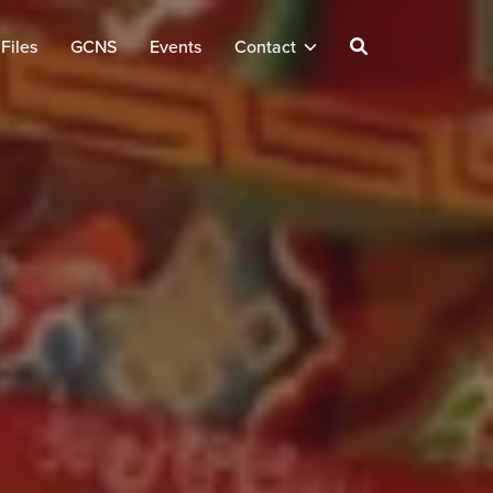
Files
GCNS
Events
Contact