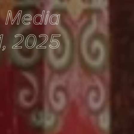
e Media
1, 2025