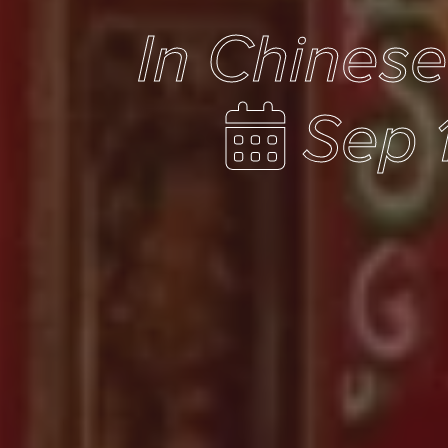
In Chines
Sep 