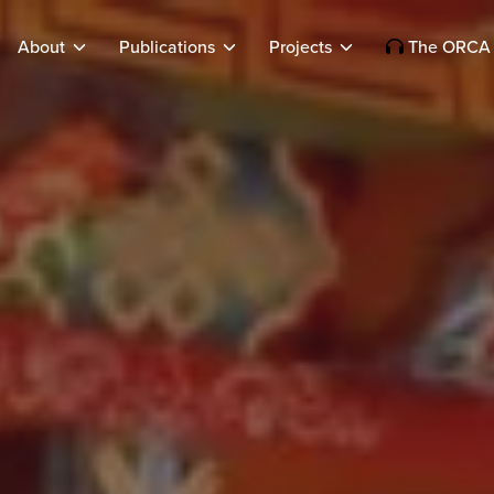
About
Publications
Projects
The ORCA 