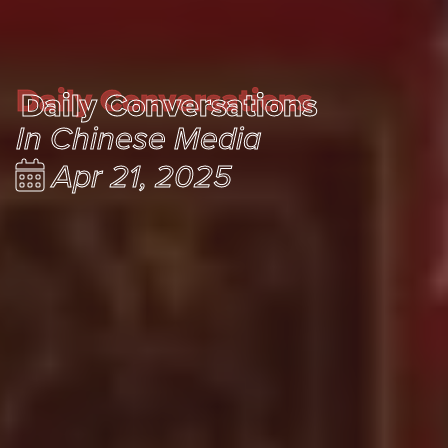
Daily Conversations
Daily Conversations
In Chinese Media
Apr 21, 2025