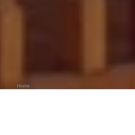
Home
CiCM
Apr 21, 2025
NEWS IN CHINA