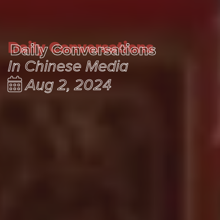
Daily Conversations
Daily Conversations
In Chinese Media
Aug 2, 2024