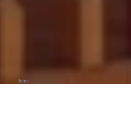
Home
CiCM
Aug 2, 2024
NEWS IN CHINA