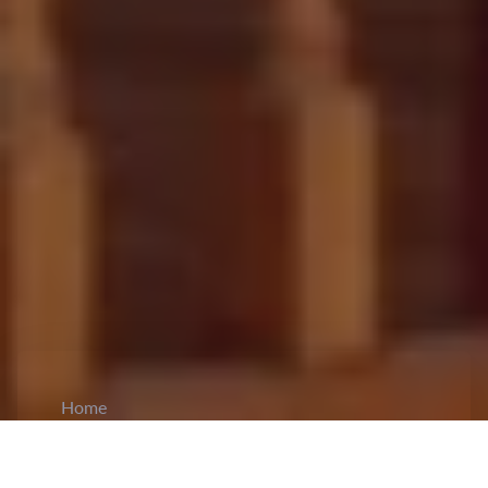
Home
CiCM
Dec 2, 2024