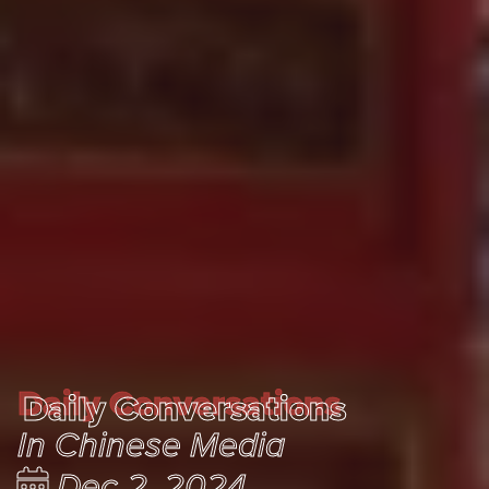
Daily Conversations
Daily Conversations
In Chinese Media
Dec 2, 2024