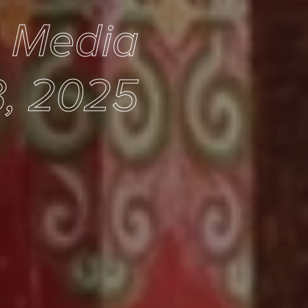
e Media
, 2025