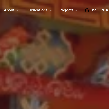
About
Publications
Projects
The ORCA 