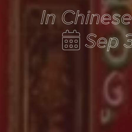
In Chines
Sep 3