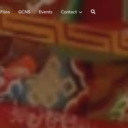
Files
GCNS
Events
Contact