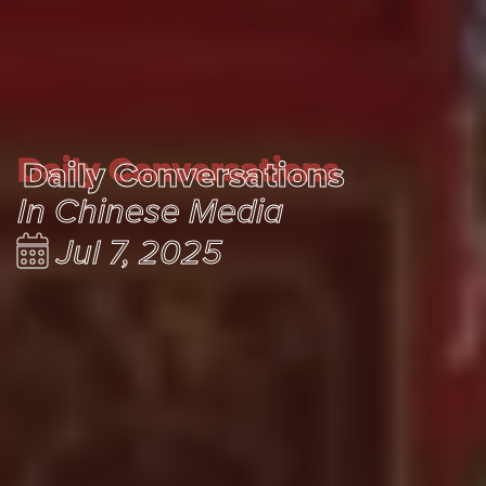
Daily Conversations
Daily Conversations
In Chinese Media
Jul 7, 2025