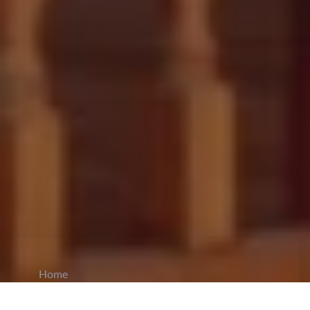
Home
CiCM
Jul 7, 2025