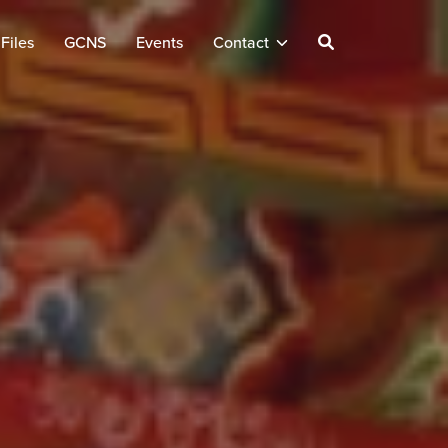
Files
GCNS
Events
Contact