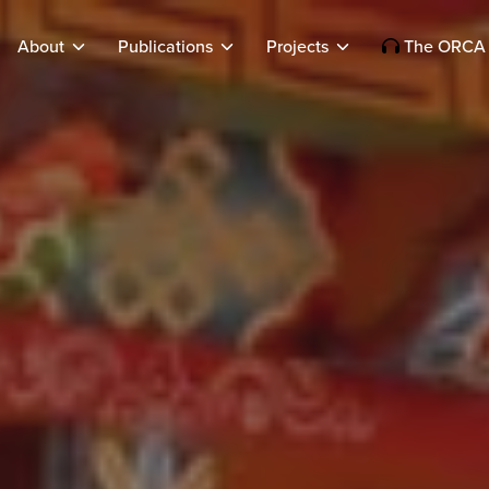
About
Publications
Projects
The ORCA 