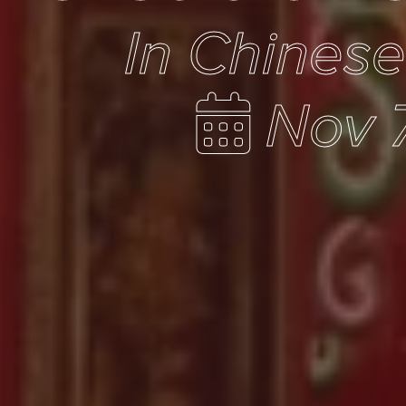
In Chines
Nov 7