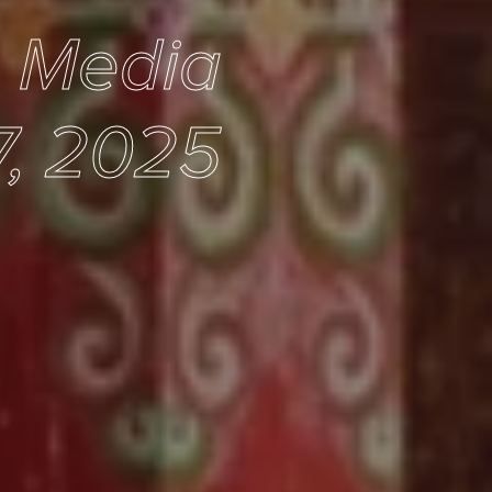
e Media
, 2025