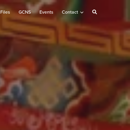
Files
GCNS
Events
Contact