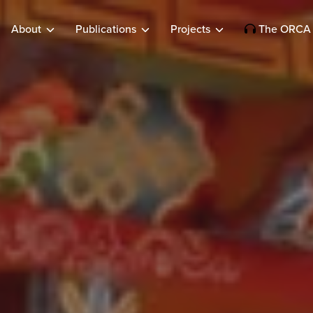
About
Publications
Projects
The ORCA 