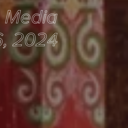
e Media
, 2024