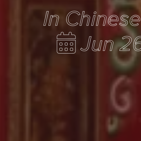
In Chines
Jun 26