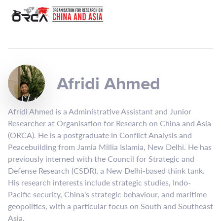
Afridi Ahmed
Afridi Ahmed is a Administrative Assistant and Junior
Researcher at Organisation for Research on China and Asia
(ORCA). He is a postgraduate in Conflict Analysis and
Peacebuilding from Jamia Millia Islamia, New Delhi. He has
previously interned with the Council for Strategic and
Defense Research (CSDR), a New Delhi-based think tank.
His research interests include strategic studies, Indo-
Pacific security, China's strategic behaviour, and maritime
geopolitics, with a particular focus on South and Southeast
Asia.