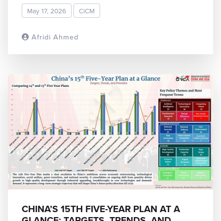
May 17, 2026
CiCM
Afridi Ahmed
READ MORE
CHINA’S 15TH FIVE-YEAR PLAN AT A
GLANCE: TARGETS, TRENDS, AND