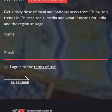
Get a daily dose of local and national news from China, top
trends in Chinese social media and what it means for India
and the region at large.
Name
Email
I agree to the
terms of use
.
SUBSCRIBE