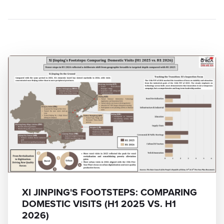
XI JINPING'S FOOTSTEPS: COMPARING
DOMESTIC VISITS (H1 2025 VS. H1
2026)