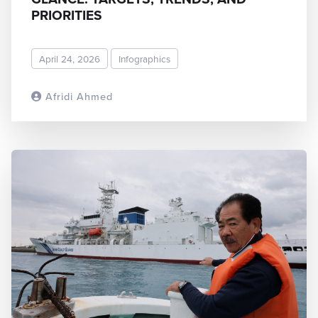
PRIORITIES
April 24, 2026
Infographics
Afridi Ahmed
READ MORE