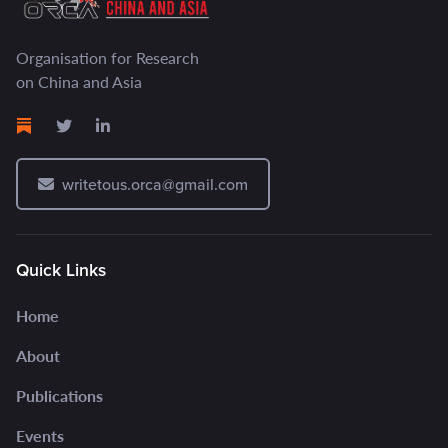
Organisation for Research
on China and Asia
writetous.orca@gmail.com
Quick Links
Home
About
Publications
Events