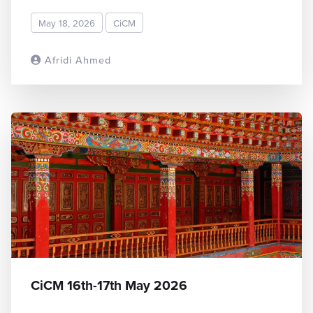
May 18, 2026
CiCM
Afridi Ahmed
READ MORE
CiCM 16th-17th May 2026