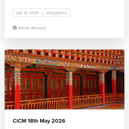
July 14, 2026
Infographics
Afridi Ahmed
READ MORE
CiCM 18th May 2026