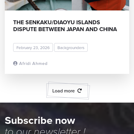
THE SENKAKU/DIAOYU ISLANDS
DISPUTE BETWEEN JAPAN AND CHINA
February 23, 2026
Backgrounders
Afridi Ahmed
READ MORE
Load more
Subscribe now
to our
newsletter
!