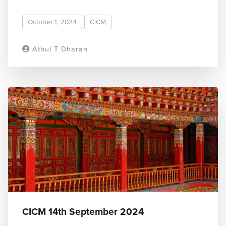
October 1, 2024
CiCM
Athul T Dharan
READ MORE
CICM 14th September 2024