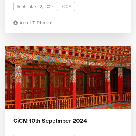
September 12, 2024
CiCM
Athul T Dharan
READ MORE
CiCM 10th Sepetmber 2024