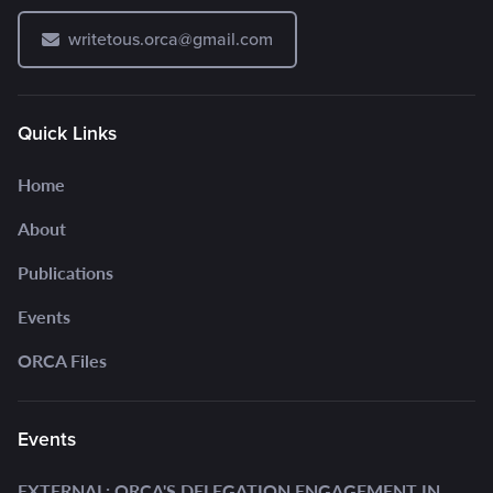
writetous.orca@gmail.com
Quick Links
Home
About
Publications
Events
ORCA Files
Events
EXTERNAL: ORCA'S DELEGATION ENGAGEMENT IN