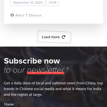
September 10, 2024
CiCM
Athul T Dharan
READ MORE
Load more
Subscribe now
to our
newsletter
!
Get a daily dose of local and national news from China, top
trends in Chinese social media and what it means for India
and the region at large.
Name