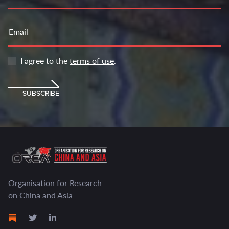
Email
I agree to the
terms of use
.
SUBSCRIBE
Organisation for Research
on China and Asia