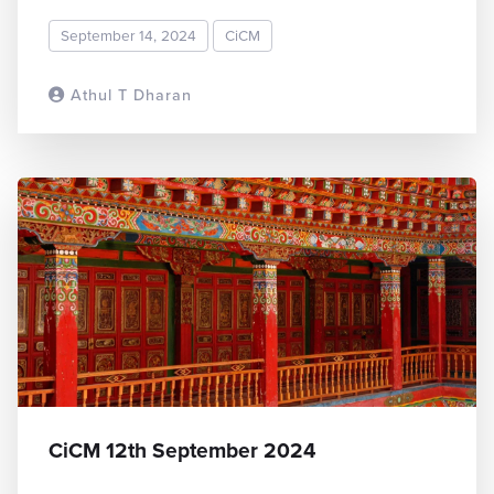
September 14, 2024
CiCM
Athul T Dharan
READ MORE
CiCM 12th September 2024