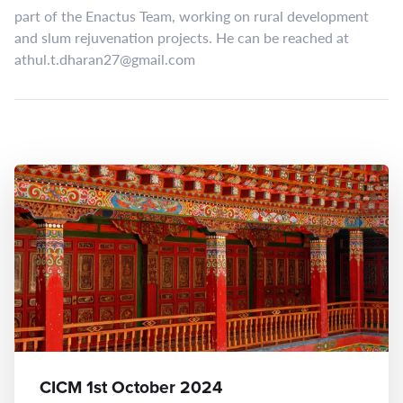
part of the Enactus Team, working on rural development
and slum rejuvenation projects. He can be reached at
athul.t.dharan27@gmail.com
CICM 1st October 2024