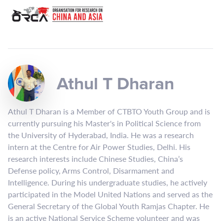
Athul T Dharan
Athul T Dharan is a Member of CTBTO Youth Group and is
currently pursuing his Master's in Political Science from
the University of Hyderabad, India. He was a research
intern at the Centre for Air Power Studies, Delhi. His
research interests include Chinese Studies, China’s
Defense policy, Arms Control, Disarmament and
Intelligence. During his undergraduate studies, he actively
participated in the Model United Nations and served as the
General Secretary of the Global Youth Ramjas Chapter. He
is an active National Service Scheme volunteer and was