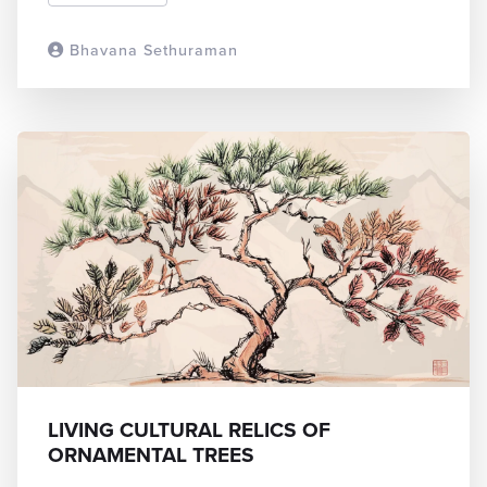
Bhavana Sethuraman
READ MORE
LIVING CULTURAL RELICS OF
ORNAMENTAL TREES