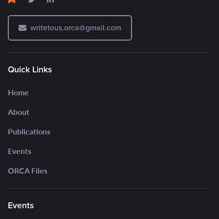
writetous.orca@gmail.com
Quick Links
Home
About
Publications
Events
ORCA Files
Events