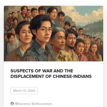
SUSPECTS OF WAR AND THE
DISPLACEMENT OF CHINESE-INDIANS
March 13, 2026
Bhavana Sethuraman
READ MORE