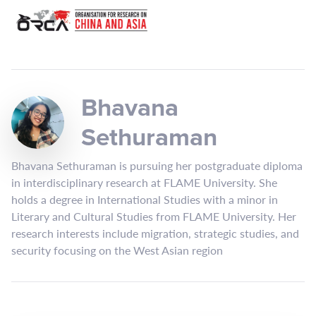
Bhavana
Sethuraman
Bhavana Sethuraman is pursuing her postgraduate diploma
in interdisciplinary research at FLAME University. She
holds a degree in International Studies with a minor in
Literary and Cultural Studies from FLAME University. Her
research interests include migration, strategic studies, and
security focusing on the West Asian region