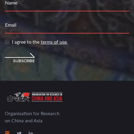
Name
Email
I agree to the
terms of use
.
SUBSCRIBE
Organisation for Research
on China and Asia