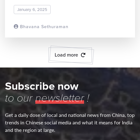
January 6, 2025
Bhavana Sethuraman
READ MORE
Load more
Subscribe now
to our
newsletter
!
Get a daily dose of local and national news from China, top
trends in Chinese social media and what it means for India
and the region at large.