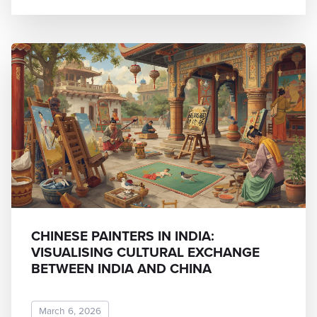
CHINESE PAINTERS IN INDIA:
VISUALISING CULTURAL EXCHANGE
BETWEEN INDIA AND CHINA
March 6, 2026