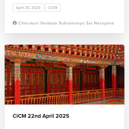
April 25, 2025
CiCM
Cherukuri Venkata Subramanya Sai Narayana
READ MORE
CiCM 22nd April 2025