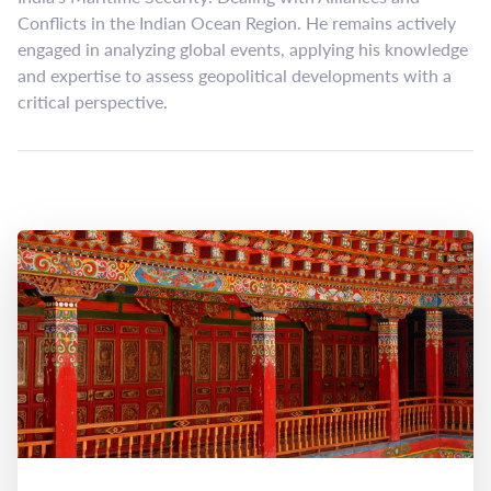
Conflicts in the Indian Ocean Region. He remains actively
engaged in analyzing global events, applying his knowledge
and expertise to assess geopolitical developments with a
critical perspective.