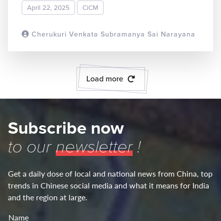
April 22, 2025
CiCM
Cherukuri Venkata Subramanya Sai Narayana
READ MORE
Load more
Subscribe now
to our
newsletter
!
Get a daily dose of local and national news from China, top
trends in Chinese social media and what it means for India
and the region at large.
Name