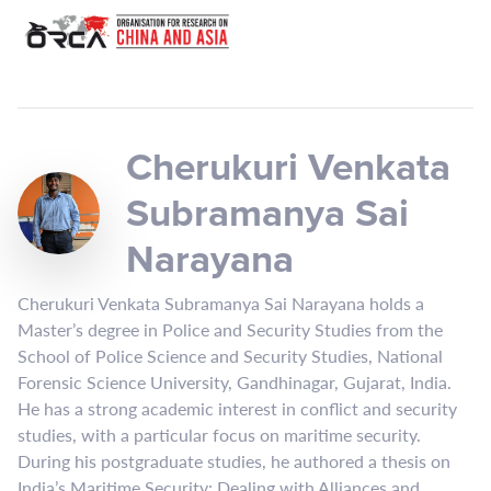
Cherukuri Venkata
Subramanya Sai
Narayana
Cherukuri Venkata Subramanya Sai Narayana holds a
Master’s degree in Police and Security Studies from the
School of Police Science and Security Studies, National
Forensic Science University, Gandhinagar, Gujarat, India.
He has a strong academic interest in conflict and security
studies, with a particular focus on maritime security.
During his postgraduate studies, he authored a thesis on
India’s Maritime Security: Dealing with Alliances and