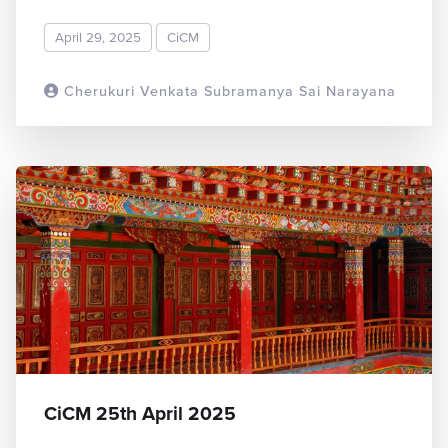
April 29, 2025
CiCM
Cherukuri Venkata Subramanya Sai Narayana
READ MORE
CiCM 25th April 2025