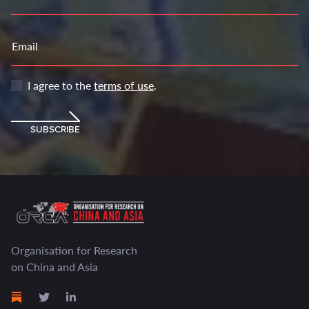
Email
I agree to the
terms of use
.
SUBSCRIBE
Organisation for Research
on China and Asia