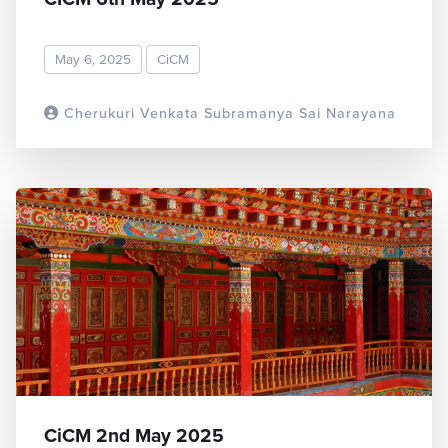
May 6, 2025
CiCM
Cherukuri Venkata Subramanya Sai Narayana
READ MORE
CiCM 2nd May 2025