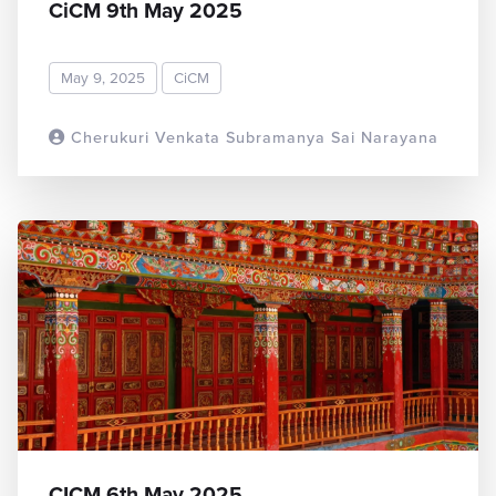
CiCM 9th May 2025
May 9, 2025
CiCM
Cherukuri Venkata Subramanya Sai Narayana
READ MORE
CICM 6th May 2025