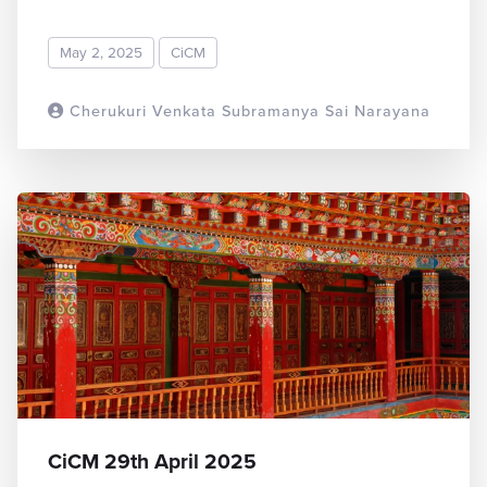
May 2, 2025
CiCM
Cherukuri Venkata Subramanya Sai Narayana
READ MORE
CiCM 29th April 2025