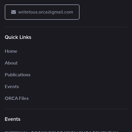
writetous.orca@gmail.com
Quick Links
Home
About
Publications
Events
ORCA Files
Events