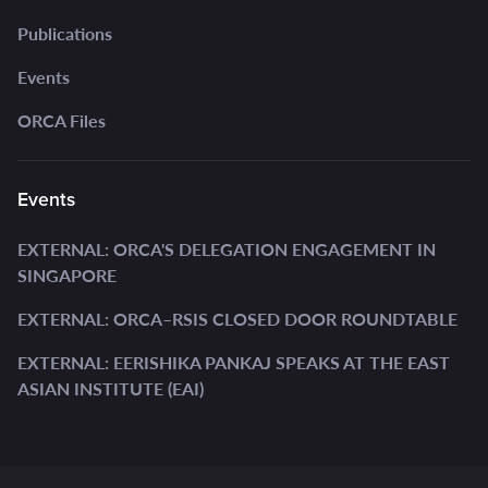
Publications
Events
ORCA Files
Events
EXTERNAL: ORCA'S DELEGATION ENGAGEMENT IN
SINGAPORE
EXTERNAL: ORCA–RSIS CLOSED DOOR ROUNDTABLE
EXTERNAL: EERISHIKA PANKAJ SPEAKS AT THE EAST
ASIAN INSTITUTE (EAI)