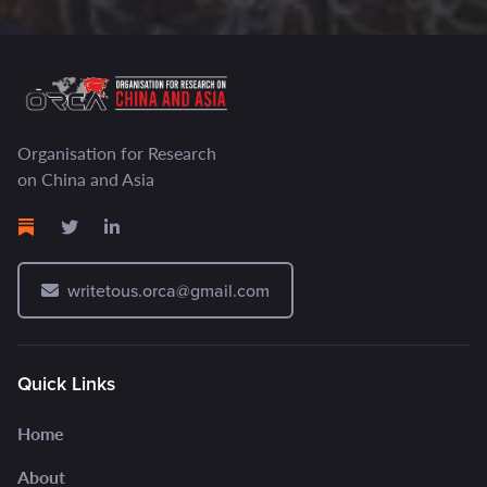
Organisation for Research
on China and Asia
writetous.orca@gmail.com
Quick Links
Home
About