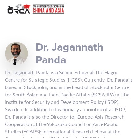
Dr. Jagannath
Panda
Dr. Jagannath Panda is a Senior Fellow at The Hague
Centre for Strategic Studies (HCSS). Currently, Dr. Panda is
based in Stockholm, and is the Head of Stockholm Centre
for South Asian and Indo-Pacific Affairs (SCSA-IPA) at the
Institute for Security and Development Policy (ISDP),
Sweden. In addition to his primary appointment at ISDP,
Dr. Panda is also the Director for Europe-Asia Research
Cooperation at the Yokosuka Council on Asia-Pacific
Studies (YCAPS); International Research Fellow at the