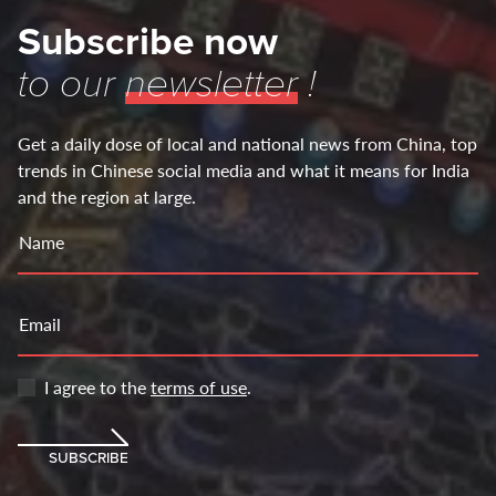
Subscribe now
to our
newsletter
!
Get a daily dose of local and national news from China, top
trends in Chinese social media and what it means for India
and the region at large.
Name
Email
I agree to the
terms of use
.
SUBSCRIBE