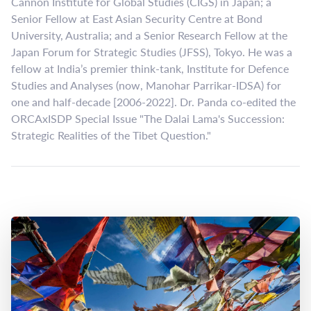
Cannon Institute for Global Studies (CIGS) in Japan; a
Senior Fellow at East Asian Security Centre at Bond
University, Australia; and a Senior Research Fellow at the
Japan Forum for Strategic Studies (JFSS), Tokyo. He was a
fellow at India’s premier think-tank, Institute for Defence
Studies and Analyses (now, Manohar Parrikar-IDSA) for
one and half-decade [2006-2022]. Dr. Panda co-edited the
ORCAxISDP Special Issue "The Dalai Lama's Succession:
Strategic Realities of the Tibet Question."