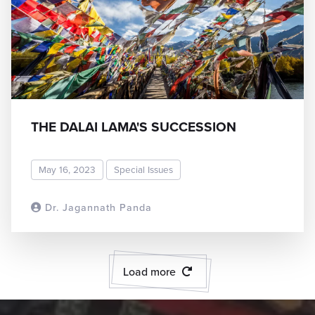
THE DALAI LAMA'S SUCCESSION
May 16, 2023
Special Issues
Dr. Jagannath Panda
READ MORE
Load more