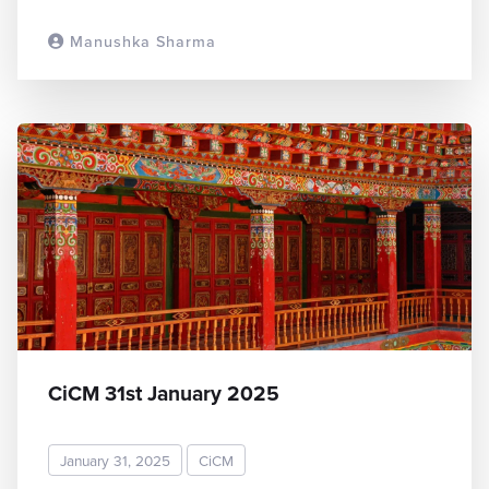
Manushka Sharma
READ MORE
CiCM 31st January 2025
January 31, 2025
CiCM