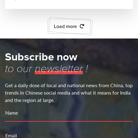
Load more
Subscribe now
to our
newsletter
!
Get a daily dose of local and national news from China, top
trends in Chinese social media and what it means for India
and the region at large.
Name
Email