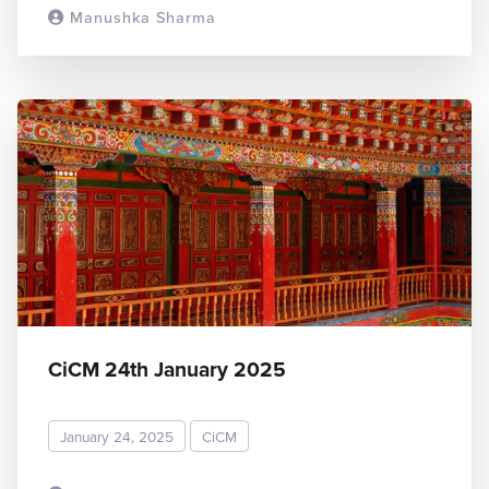
Manushka Sharma
READ MORE
CiCM 24th January 2025
January 24, 2025
CiCM