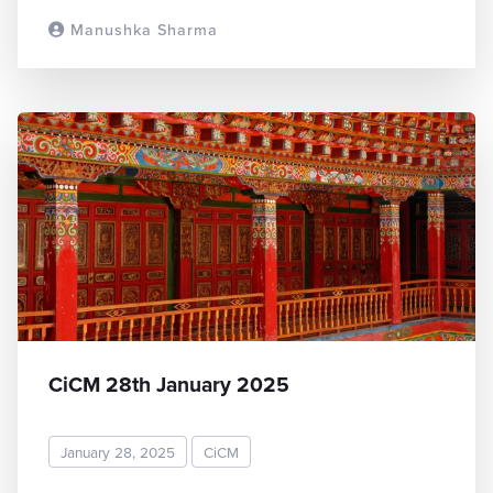
Manushka Sharma
READ MORE
CiCM 28th January 2025
January 28, 2025
CiCM