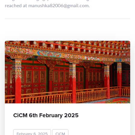
reached at
manushka82006@gmail.com
.
CiCM 6th February 2025
February 6, 2025
CiCM