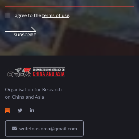
I agree to the
terms of use
.
SUBSCRIBE
Organisation for Research
on China and Asia
writetous.orca@gmail.com