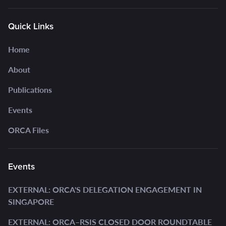
Quick Links
Home
About
Publications
Events
ORCA Files
Events
EXTERNAL: ORCA'S DELEGATION ENGAGEMENT IN
SINGAPORE
EXTERNAL: ORCA–RSIS CLOSED DOOR ROUNDTABLE