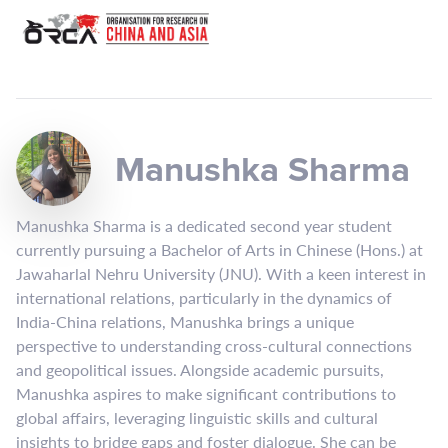
Manushka Sharma
Manushka Sharma is a dedicated second year student
currently pursuing a Bachelor of Arts in Chinese (Hons.) at
Jawaharlal Nehru University (JNU). With a keen interest in
international relations, particularly in the dynamics of
India-China relations, Manushka brings a unique
perspective to understanding cross-cultural connections
and geopolitical issues. Alongside academic pursuits,
Manushka aspires to make significant contributions to
global affairs, leveraging linguistic skills and cultural
insights to bridge gaps and foster dialogue. She can be