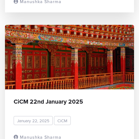
Manushka Sharma
READ MORE
CiCM 22nd January 2025
January 22, 2025
CiCM
Manushka Sharma
READ MORE