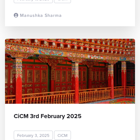
Manushka Sharma
READ MORE
CiCM 3rd February 2025
February 3, 2025
CiCM