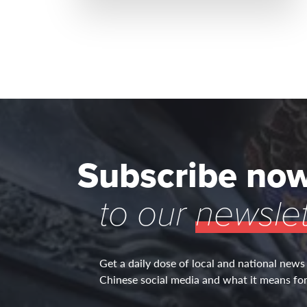
Subscribe no
to our
newslet
Get a daily dose of local and national news
Chinese social media and what it means for 