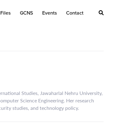
Files
GCNS
Events
Contact
ternational Studies, Jawaharlal Nehru University,
 Computer Science Engineering. Her research
ecurity studies, and technology policy.