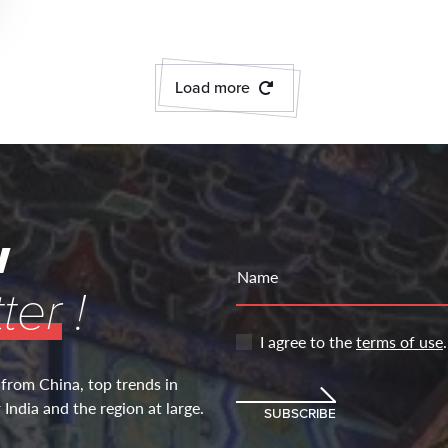
Load more
w
Name
ter
!
I agree to the
terms of use
.
 from China, top trends in
India and the region at large.
SUBSCRIBE