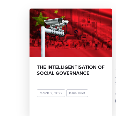
THE INTELLIGENTISATION OF
Sruth
SOCIAL GOVERNANCE
March 2, 2022
Issue Brief
READ MORE