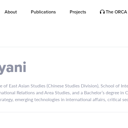
About
Publications
Projects
The ORCA 
yani
re of East Asian Studies (Chinese Studies Division), School of In
national Relations and Area Studies, and a Bachelor’s degree in
strategy, emerging technologies in international affairs, critical s