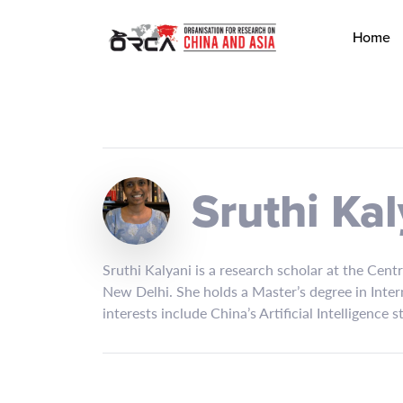
Home
Sruthi Kal
Sruthi Kalyani is a research scholar at the Cent
New Delhi. She holds a Master’s degree in Inter
interests include China’s Artificial Intelligence 