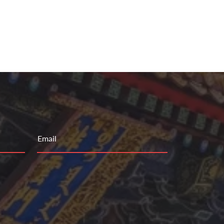
Email