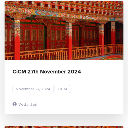
CiCM 27th November 2024
November 27, 2024
CiCM
Veda Jain
READ MORE