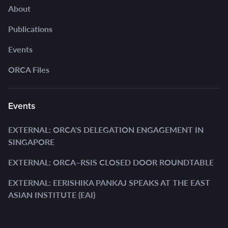
About
Publications
Events
ORCA Files
Events
EXTERNAL: ORCA'S DELEGATION ENGAGEMENT IN
SINGAPORE
EXTERNAL: ORCA–RSIS CLOSED DOOR ROUNDTABLE
EXTERNAL: EERISHIKA PANKAJ SPEAKS AT THE EAST
ASIAN INSTITUTE (EAI)