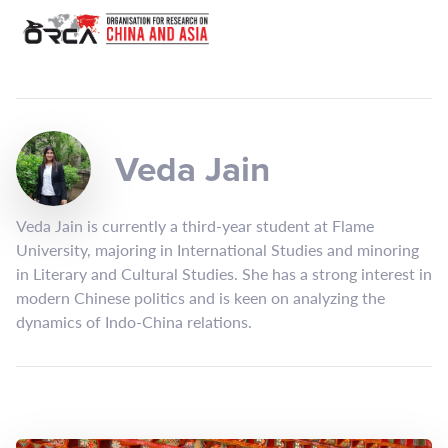
Veda Jain
Veda Jain is currently a third-year student at Flame
University, majoring in International Studies and minoring
in Literary and Cultural Studies. She has a strong interest in
modern Chinese politics and is keen on analyzing the
dynamics of Indo-China relations.