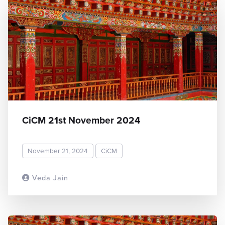
CiCM 21st November 2024
November 21, 2024
CiCM
Veda Jain
READ MORE