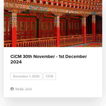
CiCM 30th November - 1st December
2024
December 1, 2024
CiCM
Veda Jain
READ MORE