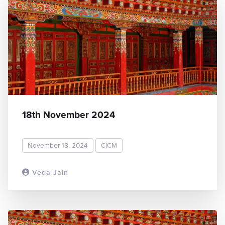
18th November 2024
November 18, 2024
CiCM
Veda Jain
READ MORE