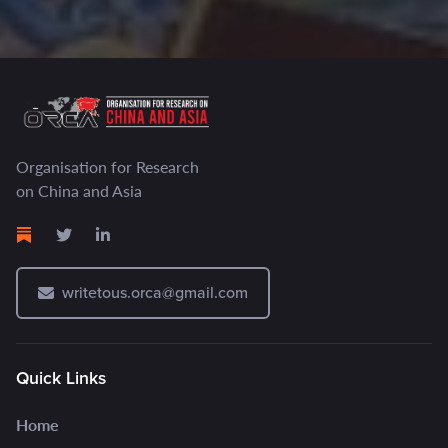
Organisation for Research
on China and Asia
writetous.orca@gmail.com
Quick Links
Home