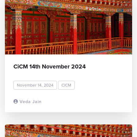
CiCM 14th November 2024
November 14, 2024
CiCM
Veda Jain
READ MORE