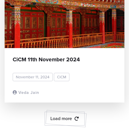
CiCM 11th November 2024
November 11, 2024
CiCM
Veda Jain
READ MORE
Load more