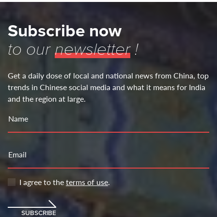
Subscribe now
to our
newsletter
!
Get a daily dose of local and national news from China, top
trends in Chinese social media and what it means for India
and the region at large.
Name
Email
I agree to the
terms of use
.
SUBSCRIBE