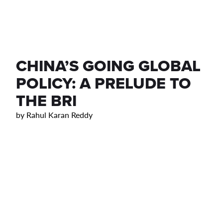
CHINA’S GOING GLOBAL
POLICY: A PRELUDE TO
THE BRI
by
Rahul Karan Reddy