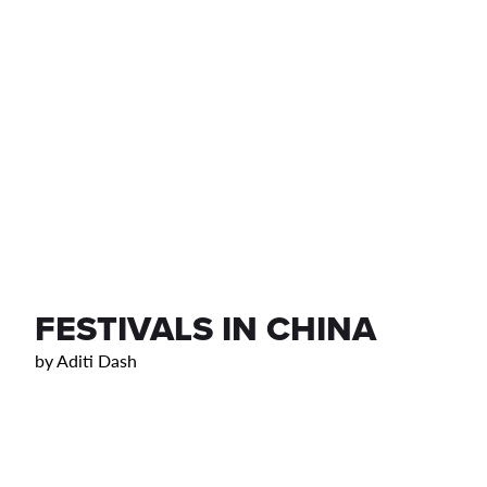
FESTIVALS IN CHINA
by
Aditi Dash