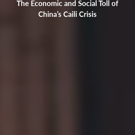
The Economic and Social Toll of
China’s Caili Crisis