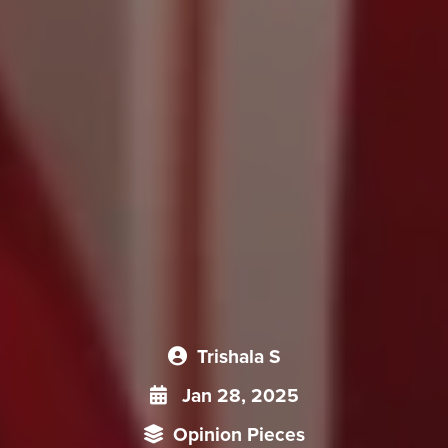
Trishala S
Jan 28, 2025
Opinion Pieces