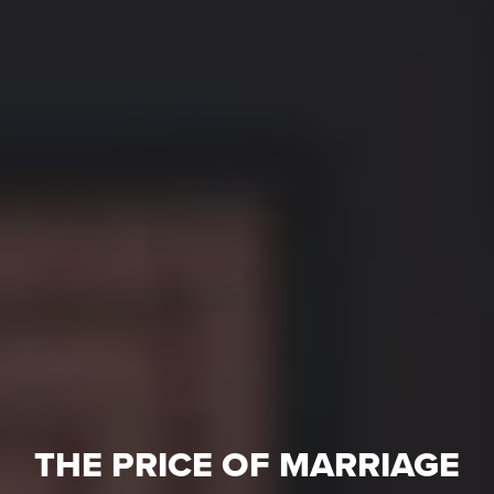
THE PRICE OF MARRIAGE