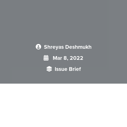
Shreyas Deshmukh
Mar 8, 2022
Issue Brief
Similar to “Vision 2030” launched by General Musharraf in
2007 and “Pakistan 2025” by Nawaz Sharif in 2014,
probability is that the recently launched National Security
Policy by Imran Khan will be forgotten in days to come.
Sheer guiding principles and objectives in the document