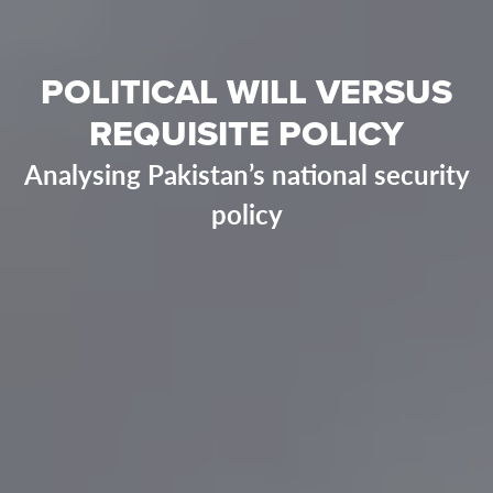
POLITICAL WILL VERSUS
REQUISITE POLICY
Analysing Pakistan’s national security
policy