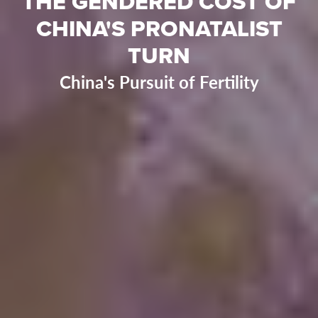
THE GENDERED COST OF
CHINA'S PRONATALIST
TURN
China's Pursuit of Fertility