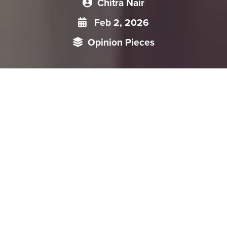
Chitra Nair
Feb 2, 2026
Opinion Pieces
China’s recent pronatalist turn reframes fertility as a core
nation-building and economic strategy, using both welfare
expansion and market mechanisms to steer reproductive
behavior. Policies such as childcare subsidies, the proposed
Childcare Services Law, and the taxation of contraceptives
signal intensified state involvement under the guise of
demographic recovery. While projecting a global image of
gender equality, the state continues to instrumentalize
women’s reproductive capacities to meet population goals.
The Communist Party of China (CPC) increasingly frames
fertility promotion as a pillar of nation-building and long-term